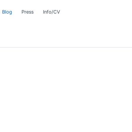
Blog
Press
Info/CV