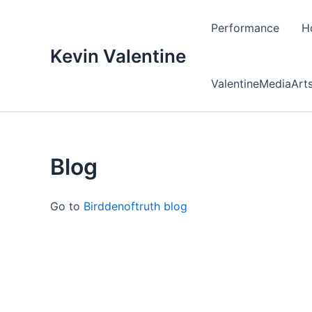
Skip
to
Performance
H
content
Kevin Valentine
ValentineMediaArt
Blog
Go to
Birddenoftruth blog