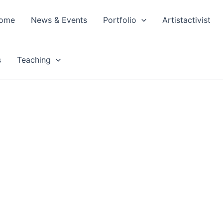
ome
News & Events
Portfolio
Artistactivist
s
Teaching