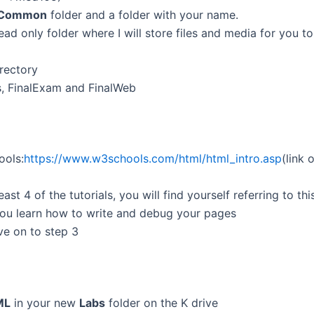
Common
folder and a folder with your name.
ad only folder where I will store files and media for you to
irectory
s, FinalExam and FinalWeb
ools:
https
://
www
.w3schools.com/
html
/
html
_intro.asp
(link
east 4 of the tutorials, you will find yourself referring to th
p you learn how to write and debug your pages
e on to step 3
ML
in your new
Labs
folder on the K drive