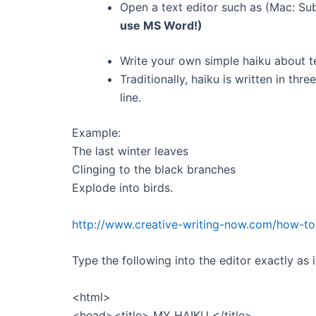
Open a text editor such as (Mac: Su
use MS Word!)
Write your own simple haiku about t
Traditionally, haiku is written in three
line.
Example:
The last winter leaves
Clinging to the black branches
Explode into birds.
http://www.creative-writing-now.com/how-to-
Type the following into the editor exactly as 
<html>
<head><title> MY HAIKU </title>