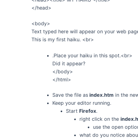
</head>
<body>
Text typed here will appear on your web pag
This is my first haiku. <br>
.Place your haiku in this spot.<br>
Did it appear?
</body>
</html>
Save the file as
index.htm
in the n
Keep your editor running.
Start
Firefox
.
right click on the
index.
use the open optio
what do you notice about 