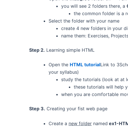
you will see 2 folders there, a
the common folder is a re
Select the folder with your name
create 4 new folders in your d
name them: Exercises, Project
Step 2.
Learning simple HTML
Open the
HTML tutorial
Link to 3Sch
your syllabus)
study the tutorials (look at at l
these tutorials will hel
when you are comfortable mov
Step 3.
Creating your fist web page
Create a
new folder
named
ex1-HT