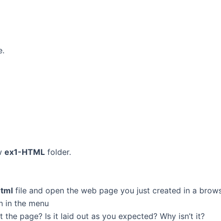
e.
ew
ex1-HTML
folder.
html
file and open the web page you just created in a brow
n in the menu
the page? Is it laid out as you expected? Why isn’t it?