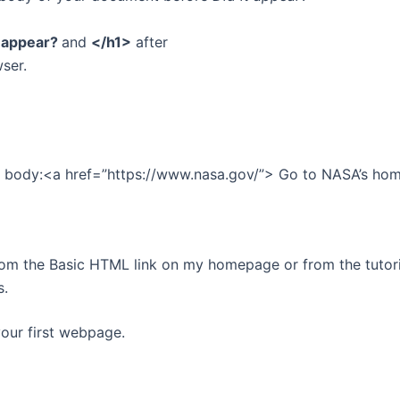
t appear?
and
</h1>
after
wser.
the body:<a href=”https://www.nasa.gov/”> Go to NASA’s h
rom the Basic HTML link on my homepage or from the tutori
s.
your first webpage.