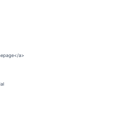
omepage</a>
al