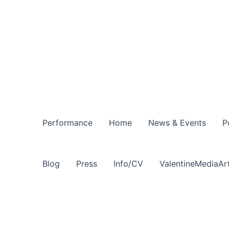
Performance
Home
News & Events
P
Blog
Press
Info/CV
ValentineMediaAr