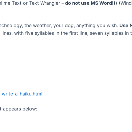
blime Text or Text Wrangler –
do not use MS Word!)
) (Win
echnology, the weather, your dog, anything you wish.
Use N
 lines, with five syllables in the first line, seven syllables in
write-a-haiku.html
it appears below: