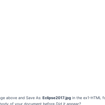
image above and Save As:
Eclipse2017.jpg
in the ex1-HTML fo
e body of your document before
Did it appear?