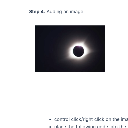
Step 4.
Adding an image
control click/right click on the 
place the following code into th