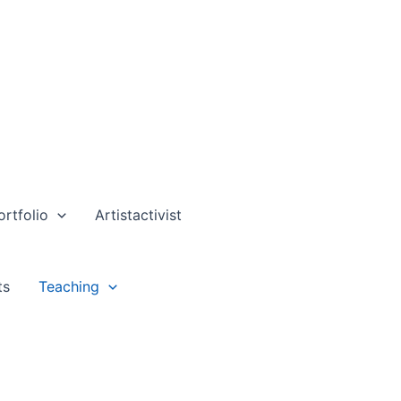
ortfolio
Artistactivist
ts
Teaching