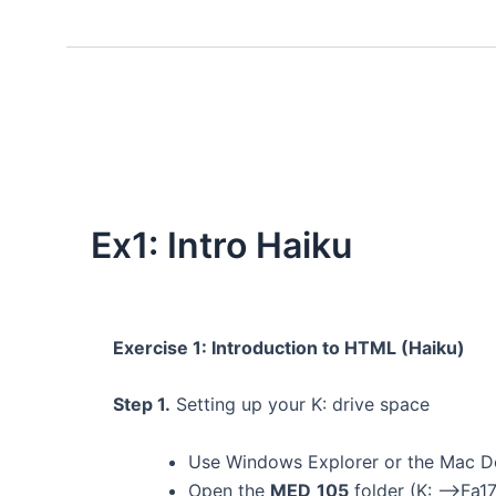
Ex1: Intro Haiku
Exercise 1: Introduction to HTML (Haiku)
Step 1.
Setting up your K: drive space
Use Windows Explorer or the Mac D
Open the
MED_105
folder (K: –>Fa