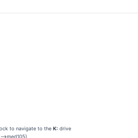
ock to navigate to the
K:
drive
17–>med105)