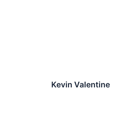
Skip
to
content
Kevin Valentine