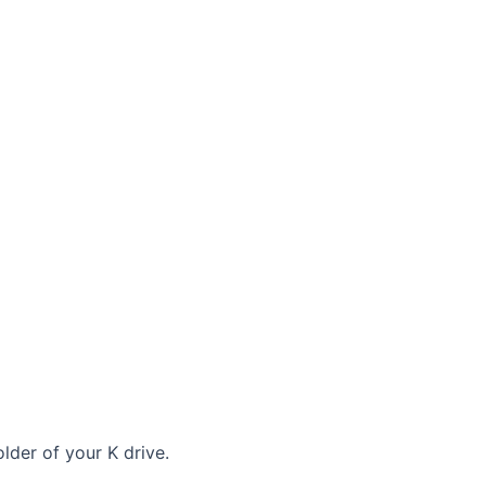
lder of your K drive.