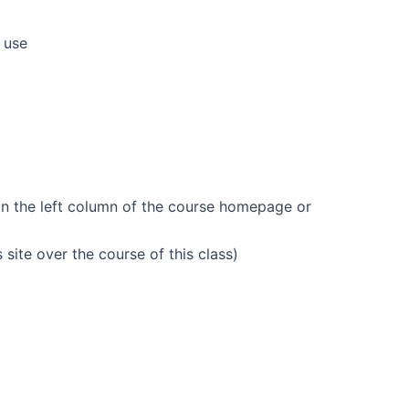
 use
 on the left column of the course homepage or
is site over the course of this class)