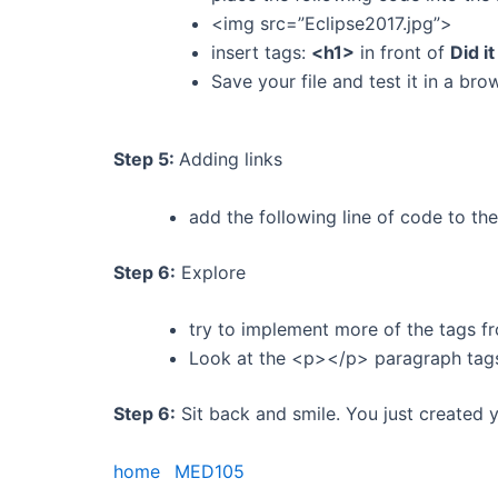
<img src=”Eclipse2017.jpg”>
insert tags:
<h1>
in front of
Did i
Save your file and test it in a bro
Step 5:
Adding links
add the following line of code to 
Step 6:
Explore
try to implement more of the tags f
Look at the <p></p> paragraph tag
Step 6:
Sit back and smile. You just created 
home
MED105