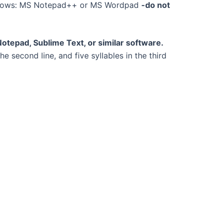
dows: MS Notepad++ or MS Wordpad
-do not
otepad, Sublime Text, or similar software.
 the second line, and five syllables in the third