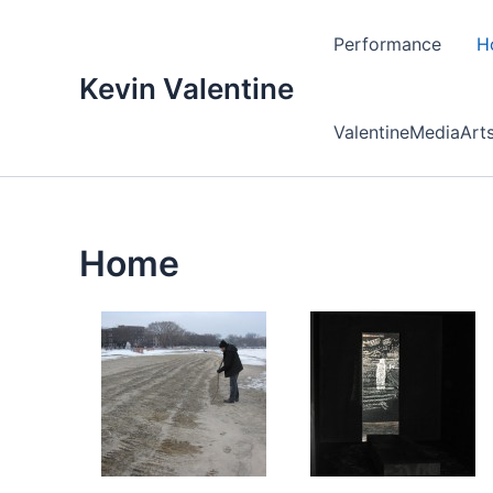
Skip
to
Performance
H
content
Kevin Valentine
ValentineMediaArt
Home