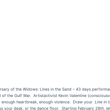
iversary of the Widows: Lines in the Sand – 43 days perf
of the Gulf War. Artistactivist Kevin Valentine (consciousv
r, enough heartbreak, enough violence. Draw your
Line in
ross your desk, or the dance floor. Starting February 28th, le