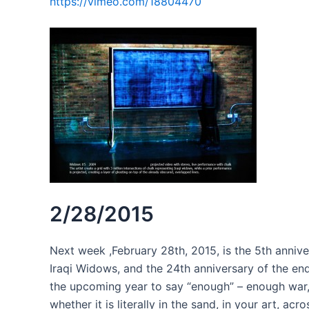
https://vimeo.com/18804470
2/28/2015
Next week ,February 28th, 2015, is the 5th ann
Iraqi Widows, and the 24th anniversary of the end 
the upcoming year to say “enough” – enough wa
whether it is literally in the sand, in your art, ac