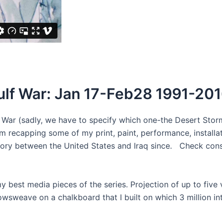
ulf War: Jan 17-Feb28 1991-20
f War (sadly, we have to specify which one-the Desert Sto
am recapping some of my print, paint, performance, installat
story between the United States and Iraq since. Check cons
best media pieces of the series. Projection of up to five
sweave on a chalkboard that I built on which 3 million int