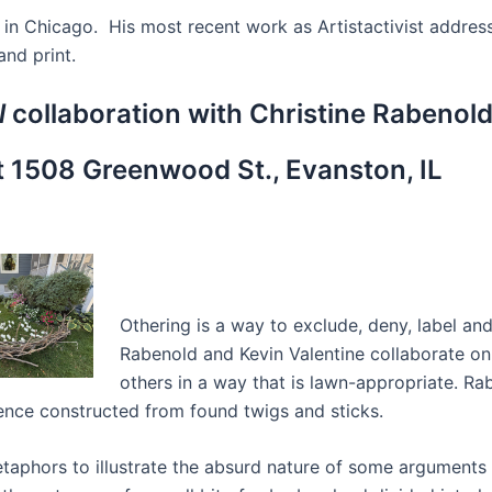
ed in Chicago. His most recent work as Artistactivist addre
and print.
l
collaboration with Christine Rabenold
 1508 Greenwood St., Evanston, IL
Othering is a way to exclude, deny, label and
Rabenold and Kevin Valentine collaborate on a
others in a way that is lawn-appropriate. Ra
fence constructed from found twigs and sticks.
etaphors to illustrate the absurd nature of some arguments 