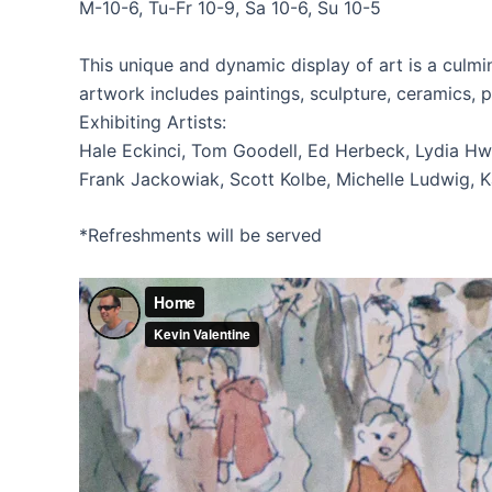
M-10-6, Tu-Fr 10-9, Sa 10-6, Su 10-5
This unique and dynamic display of art is a culmin
artwork includes paintings, sculpture, ceramics,
Exhibiting Artists:
Hale Eckinci, Tom Goodell, Ed Herbeck, Lydia Hw
Frank Jackowiak, Scott Kolbe, Michelle Ludwig, Ka
*Refreshments will be served