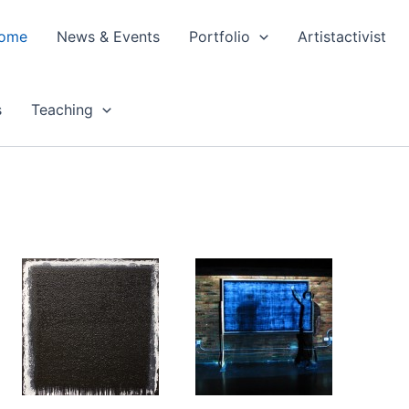
ome
News & Events
Portfolio
Artistactivist
s
Teaching