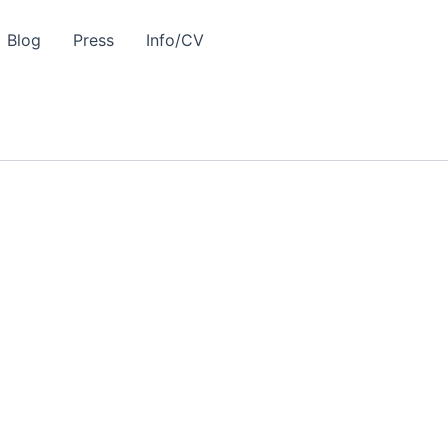
Blog
Press
Info/CV