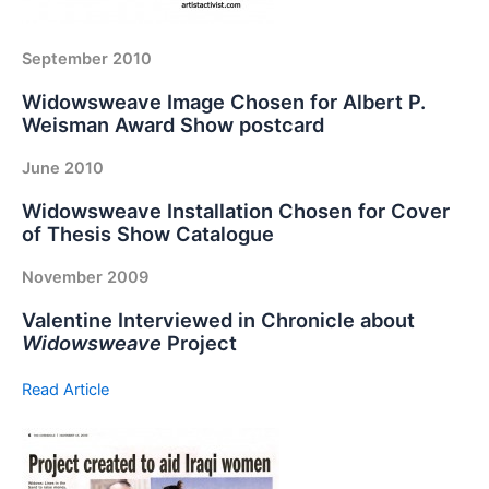
September 2010
Widowsweave Image Chosen for Albert P.
Weisman Award Show postcard
June 2010
Widowsweave Installation Chosen for Cover
of Thesis Show Catalogue
November 2009
Valentine Interviewed in Chronicle about
Widowsweave
Project
Read Article