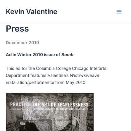
Skip
Kevin Valentine
to
Main
content
Press
Men
December 2010
Ad in Winter 2010 issue of
Bomb
This ad for the Columbia College Chicago Interarts
Department features Valentine’s
Widowsweave
installation/performance from May 2010.