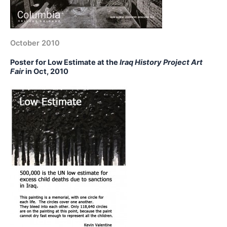
October 2010
Poster for Low Estimate at the
Iraq History Project Art
Fair
in Oct, 2010