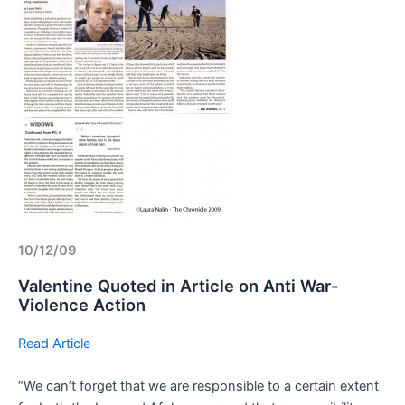
10/12/09
Valentine Quoted in Article on Anti War-
Violence Action
Read Article
“We can’t forget that we are responsible to a certain extent