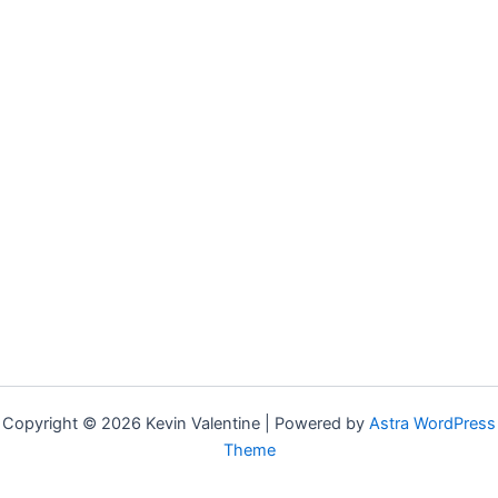
Copyright © 2026 Kevin Valentine | Powered by
Astra WordPress
Theme