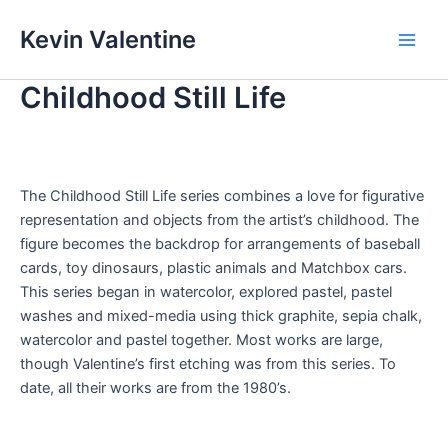
Skip
Kevin Valentine
to
Main
content
Childhood Still Life
Men
The Childhood Still Life series combines a love for figurative
representation and objects from the artist’s childhood. The
figure becomes the backdrop for arrangements of baseball
cards, toy dinosaurs, plastic animals and Matchbox cars.
This series began in watercolor, explored pastel, pastel
washes and mixed-media using thick graphite, sepia chalk,
watercolor and pastel together. Most works are large,
though Valentine’s first etching was from this series. To
date, all their works are from the 1980’s.