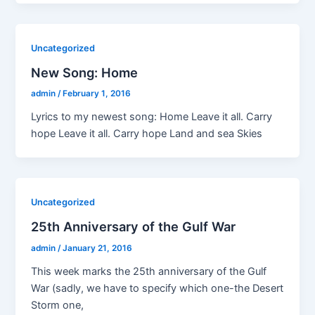
Uncategorized
New Song: Home
admin
/
February 1, 2016
Lyrics to my newest song: Home Leave it all. Carry
hope Leave it all. Carry hope Land and sea Skies
Uncategorized
25th Anniversary of the Gulf War
admin
/
January 21, 2016
This week marks the 25th anniversary of the Gulf
War (sadly, we have to specify which one-the Desert
Storm one,