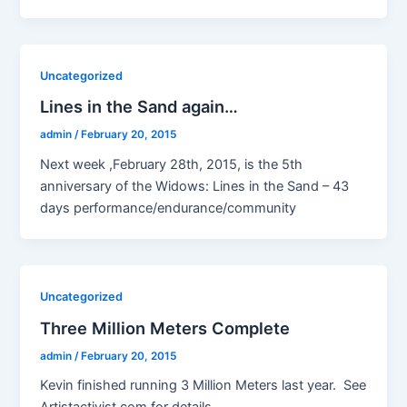
Uncategorized
Lines in the Sand again…
admin
/
February 20, 2015
Next week ,February 28th, 2015, is the 5th
anniversary of the Widows: Lines in the Sand – 43
days performance/endurance/community
Uncategorized
Three Million Meters Complete
admin
/
February 20, 2015
Kevin finished running 3 Million Meters last year. See