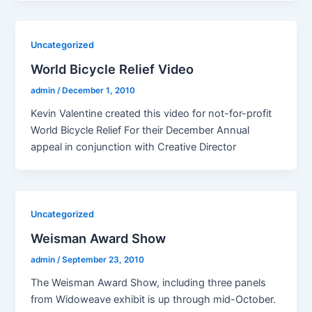
Uncategorized
World Bicycle Relief Video
admin
/
December 1, 2010
Kevin Valentine created this video for not-for-profit
World Bicycle Relief For their December Annual
appeal in conjunction with Creative Director
Uncategorized
Weisman Award Show
admin
/
September 23, 2010
The Weisman Award Show, including three panels
from Widoweave exhibit is up through mid-October.