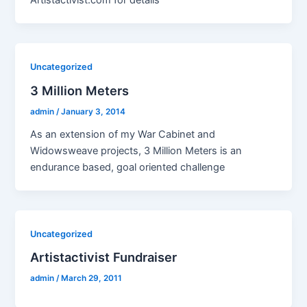
Artistactivist.com for details
Uncategorized
3 Million Meters
admin
/
January 3, 2014
As an extension of my War Cabinet and
Widowsweave projects, 3 Million Meters is an
endurance based, goal oriented challenge
Uncategorized
Artistactivist Fundraiser
admin
/
March 29, 2011