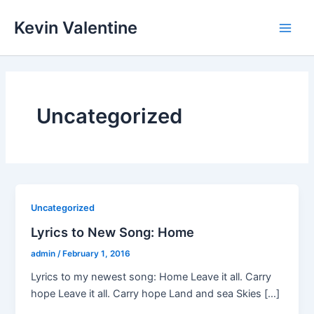
Skip
Kevin Valentine
to
Main
content
Men
Uncategorized
Uncategorized
Lyrics to New Song: Home
admin
/
February 1, 2016
Lyrics to my newest song: Home Leave it all. Carry
hope Leave it all. Carry hope Land and sea Skies […]